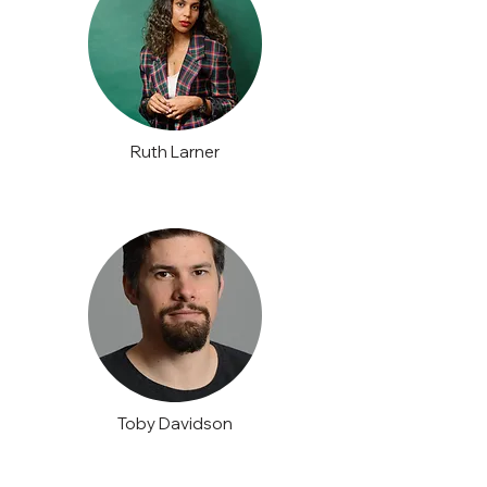
Ruth Larner
Toby Davidson