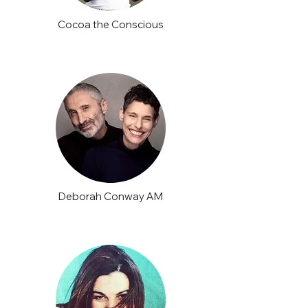
Cocoa the Conscious
Deborah Conway AM