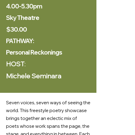
4.00-5.30pm
Sky Theatre
$30.00
PATHWAY:
Personal Reckonings
HOST
:
Michele Seminara
Seven voices, seven ways of seeing the
world. This freestyle poetry showcase
brings together an eclectic mix of
poets whose work spans the page, the
stage, and everything in between. Each