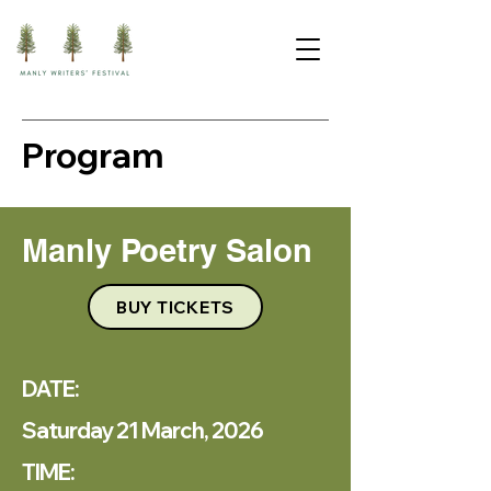
Program
Manly Poetry Salon
BUY TICKETS
DATE:
Saturday 21 March, 2026
TIME: