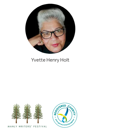
Yvette Henry Holt