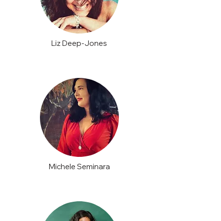
Liz Deep-Jones
Michele Seminara