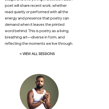
poet will share recent work, whether
read quietly or performed with all the
energy and presence that poetry can
demand when it leaves the printed
word behind. This is poetry as a living,
breathing art—diverse in form, and
reflecting the moments we live through.
< VIEW ALL SESSIONS