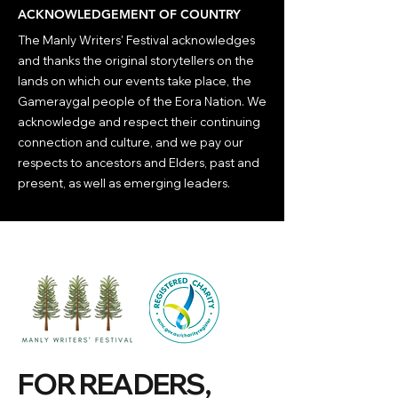
ACKNOWLEDGEMENT OF COUNTRY
The Manly Writers' Festival acknowledges
and thanks the original storytellers on the
lands on which our events take place, the
Gameraygal people of the Eora Nation. We
acknowledge and respect their continuing
connection and culture, and we pay our
respects to ancestors and Elders, past and
present, as well as emerging leaders.
FOR READERS,