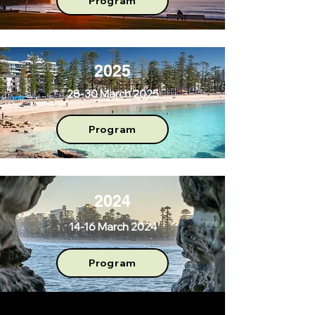
Program
2025
28-30 March 2025
Program
2024
14-16 March 2024
Program