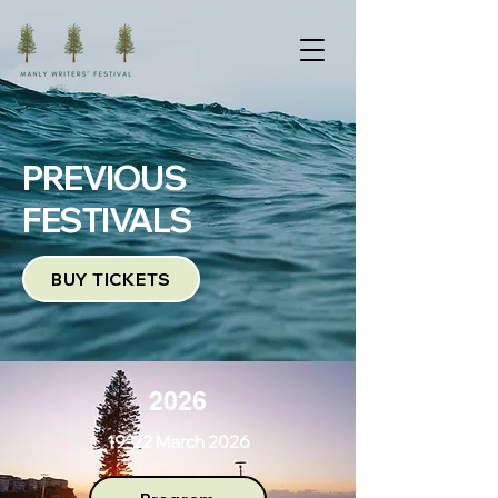
PREVIOUS
FESTIVALS
BUY TICKETS
2026
19-22 March 2026