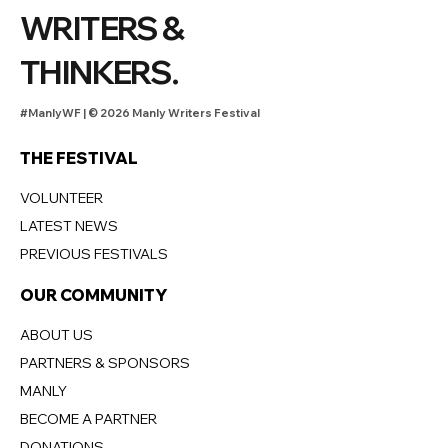
WRITERS &
THINKERS.
#ManlyWF |
©
2026 Manly Writers Festival
THE FESTIVAL
VOLUNTEER
LATEST NEWS
PREVIOUS FESTIVALS
OUR COMMUNITY
ABOUT US
PARTNERS & SPONSORS
MANLY
BECOME A PARTNER
DONATIONS