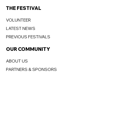
THE FESTIVAL
VOLUNTEER
LATEST NEWS
PREVIOUS FESTIVALS
OUR COMMUNITY
ABOUT US
PARTNERS & SPONSORS
MANLY
BECOME A PARTNER
DONATIONS
OUR BOARD
CONTACT US
CONTACT US