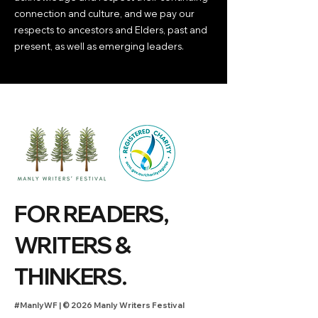
connection and culture, and we pay our
respects to ancestors and Elders, past and
present, as well as emerging leaders.
FOR READERS,
WRITERS &
THINKERS.
#ManlyWF |
©
2026 Manly Writers Festival