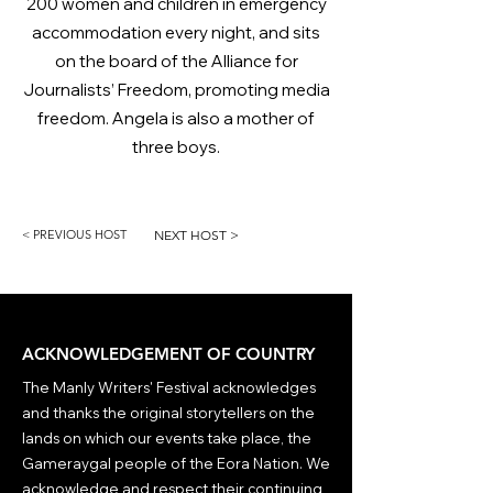
200 women and children in emergency
accommodation every night, and sits
on the board of the Alliance for
Journalists’ Freedom, promoting media
freedom. Angela is also a mother of
three boys.
< PREVIOUS HOST
NEXT HOST >
ACKNOWLEDGEMENT OF COUNTRY
The Manly Writers' Festival acknowledges
and thanks the original storytellers on the
lands on which our events take place, the
Gameraygal people of the Eora Nation. We
acknowledge and respect their continuing