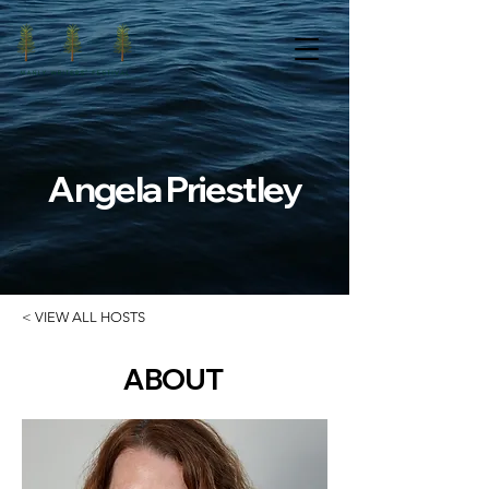
Angela Priestley
< VIEW ALL HOSTS
ABOUT