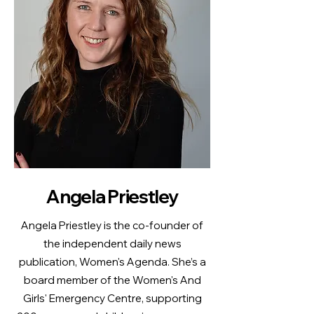
Angela Priestley
Angela Priestley is the co-founder of
the independent daily news
publication, Women's Agenda. She’s a
board member of the Women's And
Girls' Emergency Centre, supporting