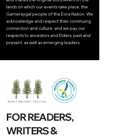
lands on which our events take place, the
Gameraygal people of the Eora Nation. We
acknowledge and respect their continuing
connection and culture, and we pay our
respects to ancestors and Elders, past and
present, as well as emerging leaders.
FOR READERS,
WRITERS &