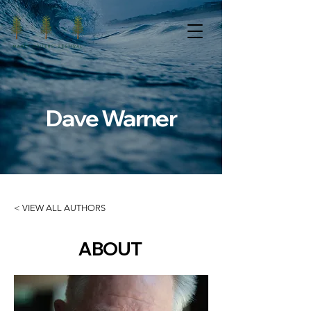
Dave Warner
< VIEW ALL AUTHORS
ABOUT