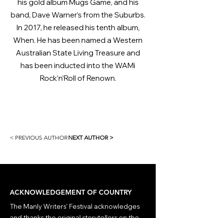
his gold album Mugs Game, and his
band, Dave Warner’s from the Suburbs.
In 2017, he released his tenth album,
When. He has been named a Western
Australian State Living Treasure and
has been inducted into the WAMi
Rock’n’Roll of Renown.
< PREVIOUS AUTHOR
NEXT AUTHOR >
ACKNOWLEDGEMENT OF COUNTRY
The Manly Writers' Festival acknowledges
and thanks the original storytellers on the