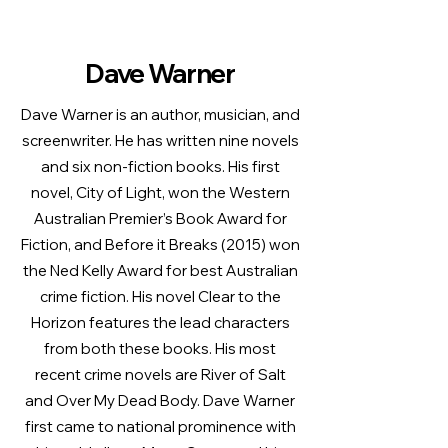
Dave Warner
Dave Warner is an author, musician, and
screenwriter. He has written nine novels
and six non-fiction books. His first
novel, City of Light, won the Western
Australian Premier’s Book Award for
Fiction, and Before it Breaks (2015) won
the Ned Kelly Award for best Australian
crime fiction. His novel Clear to the
Horizon features the lead characters
from both these books. His most
recent crime novels are River of Salt
and Over My Dead Body. Dave Warner
first came to national prominence with