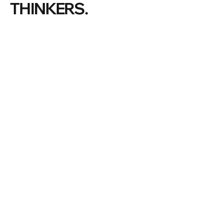
THINKERS.
#ManlyWF |
©
2026 Manly Writers Festival
THE FESTIVAL
VOLUNTEER
LATEST NEWS
PREVIOUS FESTIVALS
OUR COMMUNITY
ABOUT US
PARTNERS & SPONSORS
MANLY
BECOME A PARTNER
DONATIONS
OUR BOARD