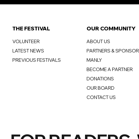
THE FESTIVAL
OUR COMMUNITY
VOLUNTEER
ABOUT US
LATEST NEWS
PARTNERS & SPONSO
PREVIOUS FESTIVALS
MANLY
BECOME A PARTNER
DONATIONS
OUR BOARD
CONTACT US