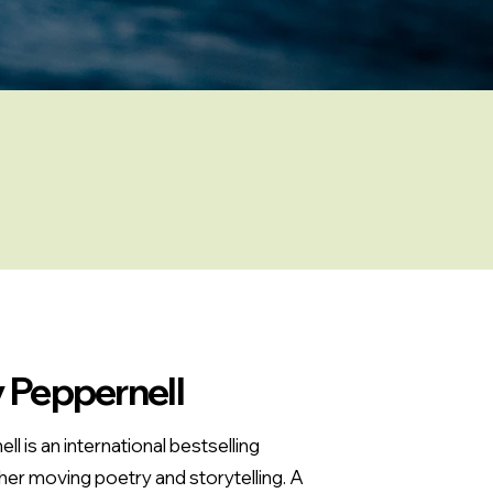
 Peppernell
l is an international bestselling
her moving poetry and storytelling. A