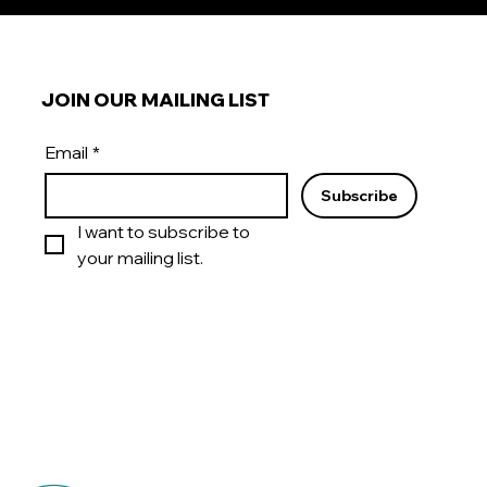
JOIN OUR MAILING LIST
Email
*
Subscribe
I want to subscribe to 
your mailing list.