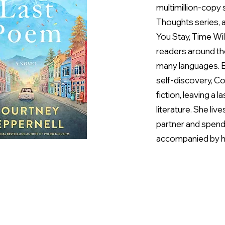
multimillion-copy s
Thoughts series, a
You Stay, Time Wil
readers around th
many languages. B
self-discovery, C
fiction, leaving a
literature. She li
partner and spends
accompanied by h