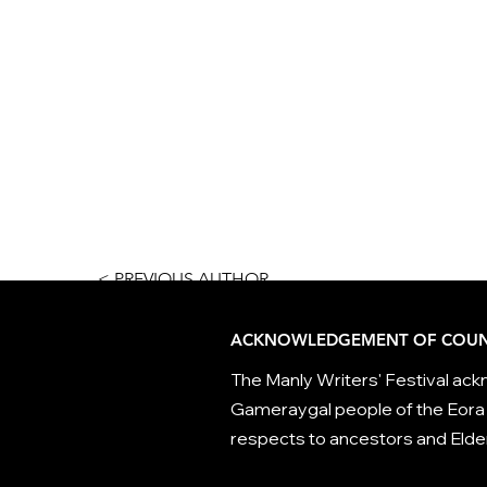
< PREVIOUS AUTHOR
ACKNOWLEDGEMENT OF COUN
The Manly Writers' Festival ackn
Gameraygal people of the Eora 
respects to ancestors and Elder