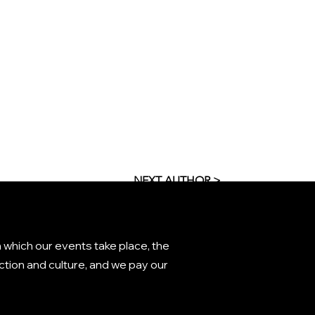
NEXT AUTHOR >
 which our events take place, the
tion and culture, and we pay our