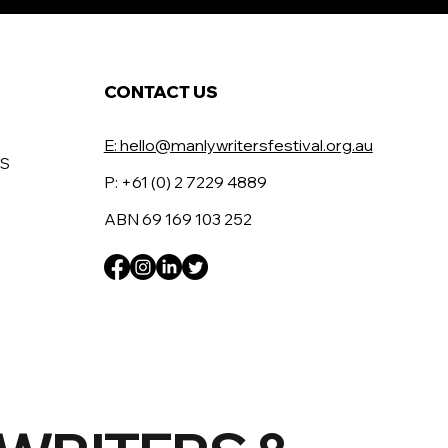
CONTACT US
E: hello@manlywritersfestival.org.au
RS
P: +61 (0) 2 7229 4889
ABN 69 169 103 252