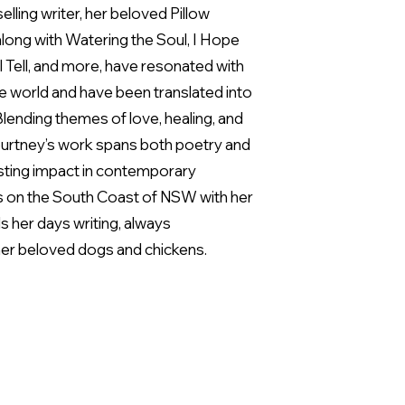
elling writer, her beloved Pillow
long with Watering the Soul, I Hope
l Tell, and more, have resonated with
e world and have been translated into
lending themes of love, healing, and
ourtney’s work spans both poetry and
 lasting impact in contemporary
ves on the South Coast of NSW with her
 her days writing, always
er beloved dogs and chickens.