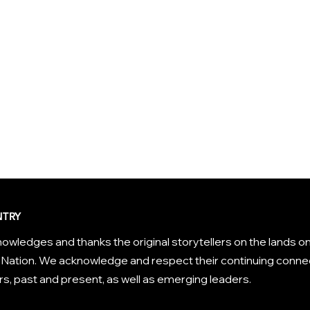
TRY
owledges and thanks the original storytellers on the lands on
Nation. We acknowledge and respect their continuing connec
s, past and present, as well as emerging leaders.