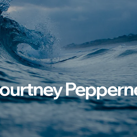
ourtney Pepperne