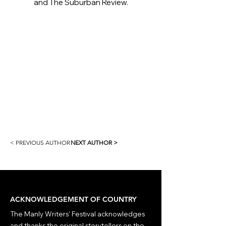
and The Suburban Review.
< PREVIOUS AUTHOR
NEXT AUTHOR >
ACKNOWLEDGEMENT OF COUNTRY
The Manly Writers' Festival acknowledges
and thanks the original storytellers on the