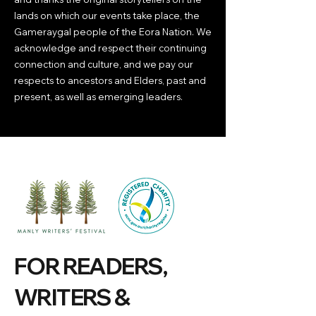
lands on which our events take place, the
Gameraygal people of the Eora Nation. We
acknowledge and respect their continuing
connection and culture, and we pay our
respects to ancestors and Elders, past and
present, as well as emerging leaders.
FOR READERS,
WRITERS &