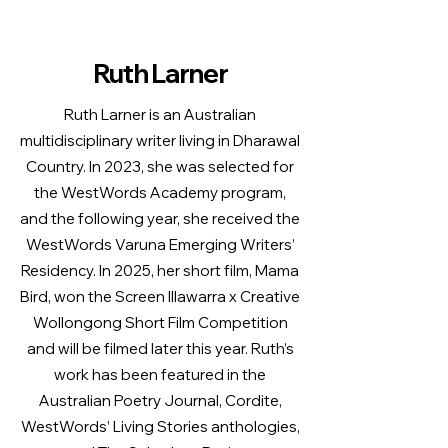
Ruth Larner
Ruth Larner is an Australian
multidisciplinary writer living in Dharawal
Country. In 2023, she was selected for
the WestWords Academy program,
and the following year, she received the
WestWords Varuna Emerging Writers’
Residency. In 2025, her short film, Mama
Bird, won the Screen Illawarra x Creative
Wollongong Short Film Competition
and will be filmed later this year. Ruth’s
work has been featured in the
Australian Poetry Journal, Cordite,
WestWords’ Living Stories anthologies,