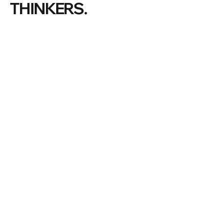
THINKERS.
#ManlyWF |
©
2026 Manly Writers Festival
THE FESTIVAL
VOLUNTEER
LATEST NEWS
PREVIOUS FESTIVALS
OUR COMMUNITY
ABOUT US
PARTNERS & SPONSORS
MANLY
BECOME A PARTNER
DONATIONS
OUR BOARD