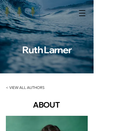
Ruth Larner
< VIEW ALL AUTHORS
ABOUT